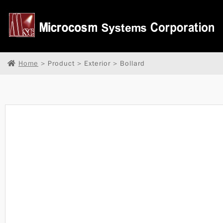
Home
> Product > Exterior > Bollard