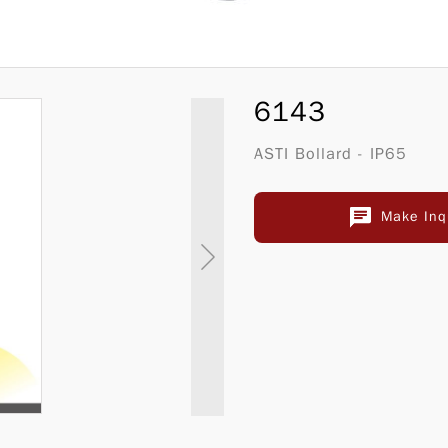
6143
ASTI Bollard - IP65
Make Inq