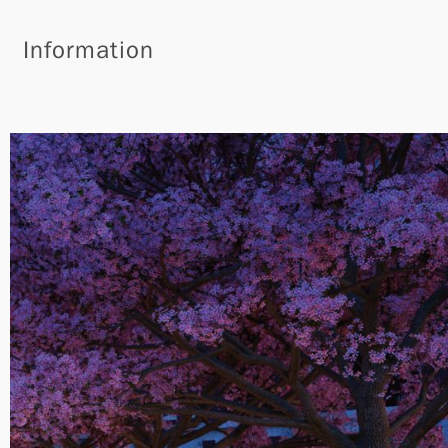
Information