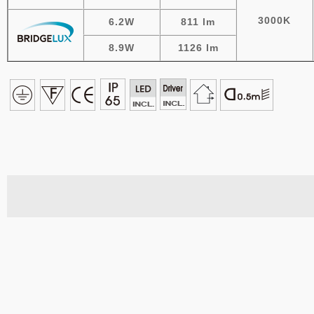
3000K
6.2W
811 lm
8.9W
1126 lm