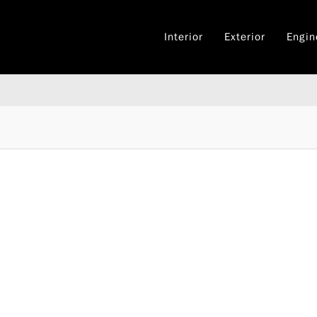
Interior
Exterior
Engin