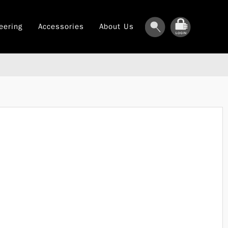
eering
Accessories
About Us