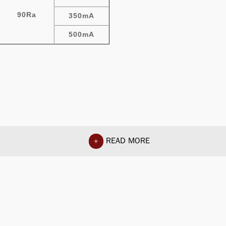
90Ra
350mA
500mA
READ MORE
+