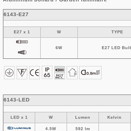
6143-E27
E27 x 1
W
TYPE
6W
E27 LED Bul
6143-LED
LED x 1
W
Lumen
Kelvin
4.5W
592 lm