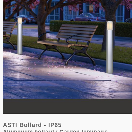
ASTI Bollard - IP65
Aluminium
bollard / Garden luminaire