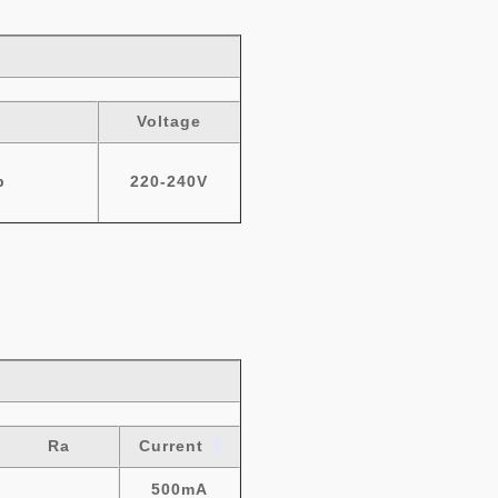
Voltage
b
220-240V
Ra
Current
500mA