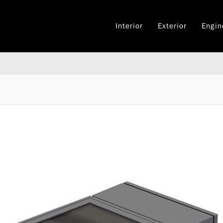
Interior
Exterior
Engin