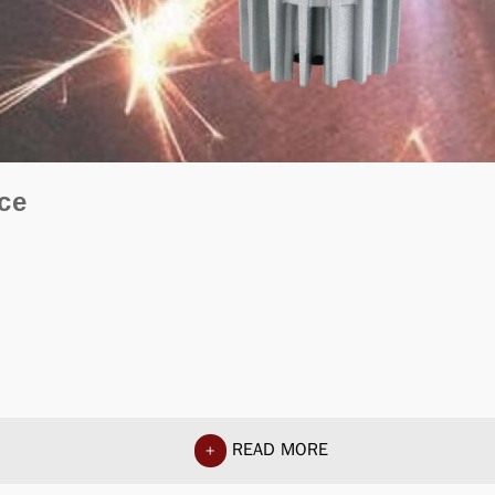
ce
READ MORE
+