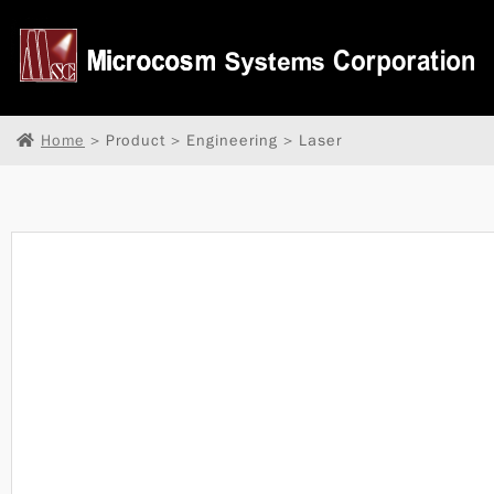
Home
> Product > Engineering > Laser