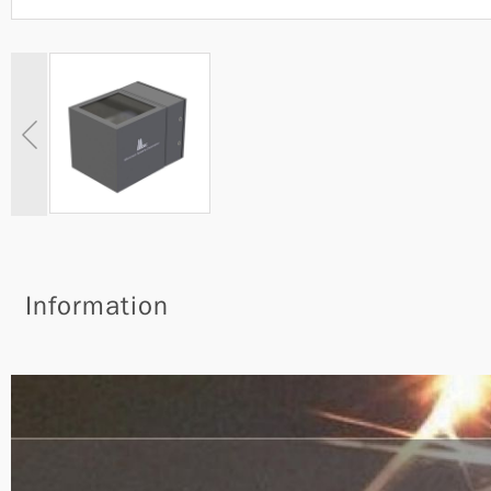
Information