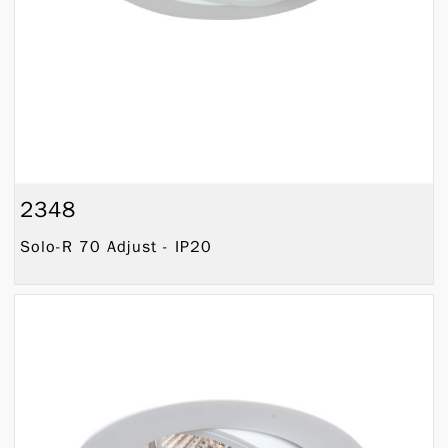
2348
Solo-R 70 Adjust - IP20