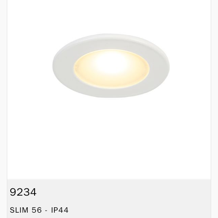
9234
SLIM 56 - IP44