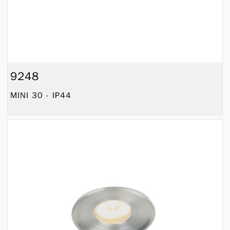
9248
MINI 30 - IP44