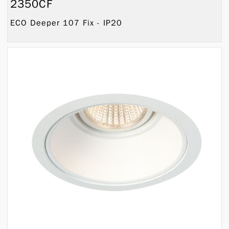
2350CF
ECO Deeper 107 Fix - IP20