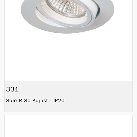
331
Solo-R 80 Adjust - IP20