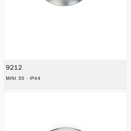
9212
MINI 35 - IP44