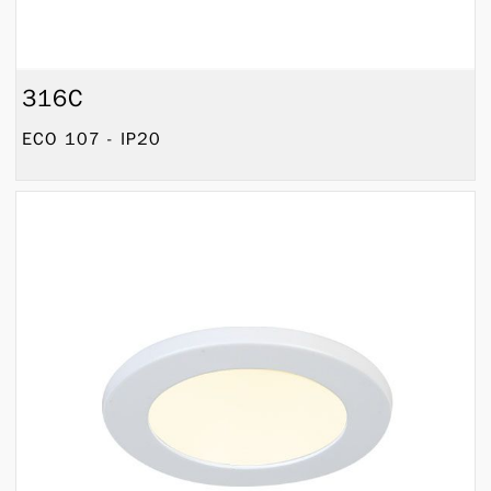
316C
ECO 107 - IP20