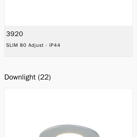
3920
SLIM 80 Adjust - IP44
Downlight (22)