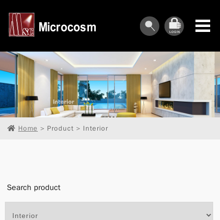
︾
︾
Home
> Product > Interior
︾
︾
Search product