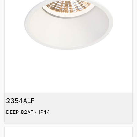
2354ALF
DEEP 82AF - IP44