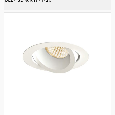
DEEP 82 Adjust - IP20