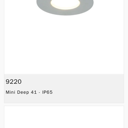
9220
Mini Deep 41 - IP65