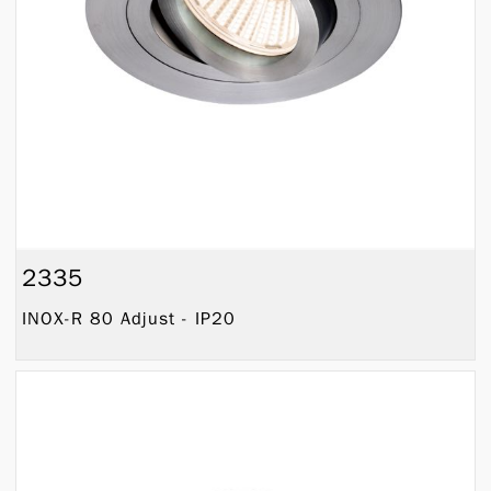
2335
INOX-R 80 Adjust - IP20