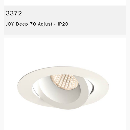
3372
JOY Deep 70 Adjust - IP20