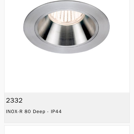
2332
INOX-R 80 Deep - IP44