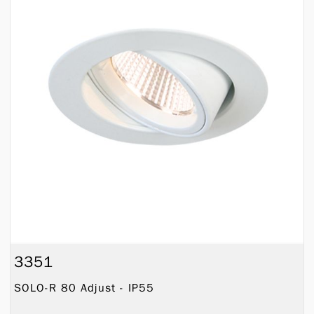
3351
SOLO-R 80 Adjust - IP55