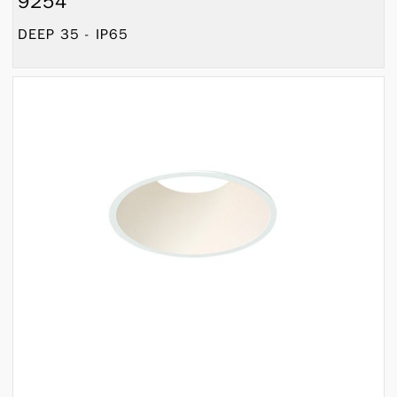
9254
DEEP 35 - IP65