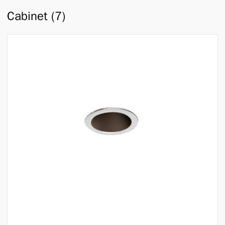
Cabinet (7)