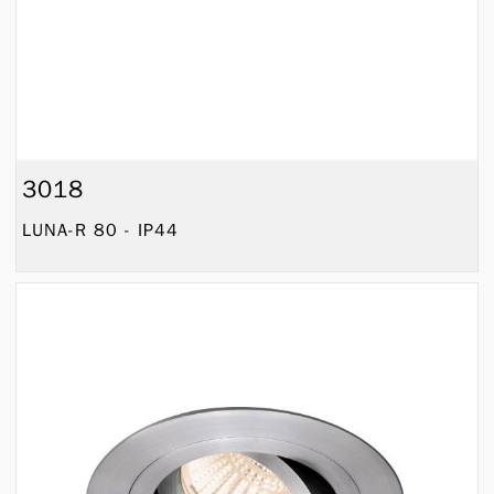
3018
LUNA-R 80 - IP44