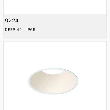
9224
DEEP 42 - IP65