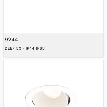
9244
DEEP 50 - IP44 IP65