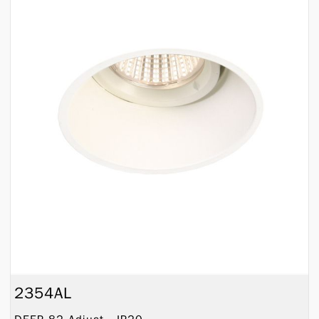
2354AL