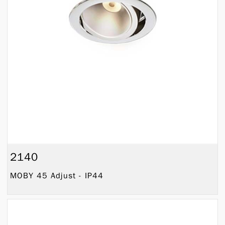
2140
MOBY 45 Adjust - IP44