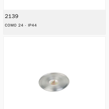
2139
COMO 24 - IP44