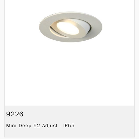
9226
Mini Deep 52 Adjust - IP55