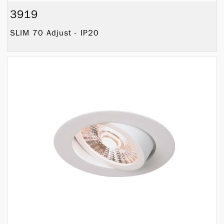
3919
SLIM 70 Adjust - IP20