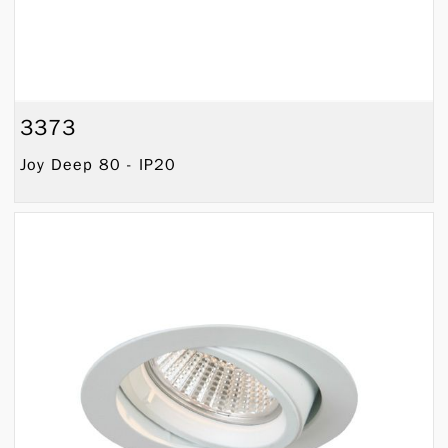
3373
Joy Deep 80 - IP20