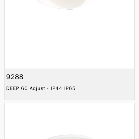
9288
DEEP 60 Adjust - IP44 IP65