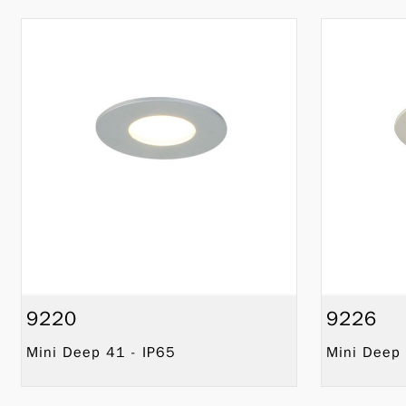
9220
9226
Mini Deep 41 - IP65
Mini Deep 