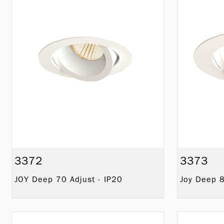
3372
3373
JOY Deep 70 Adjust - IP20
Joy Deep 8