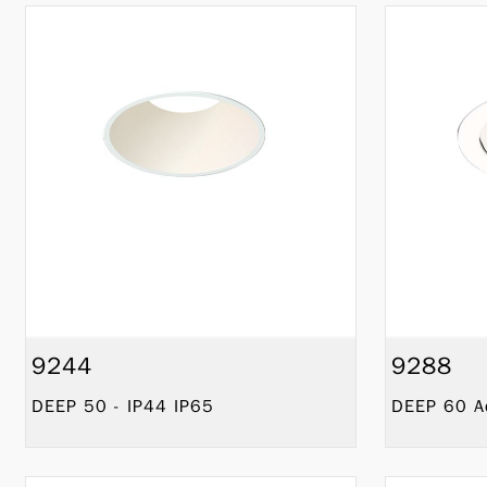
9244
9288
DEEP 50 - IP44 IP65
DEEP 60 Ad