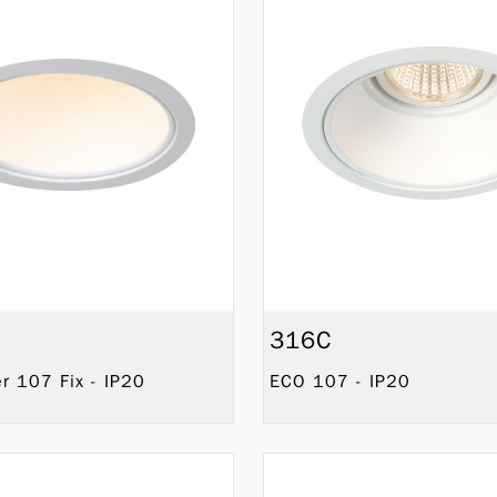
316C
 107 Fix - IP20
ECO 107 - IP20