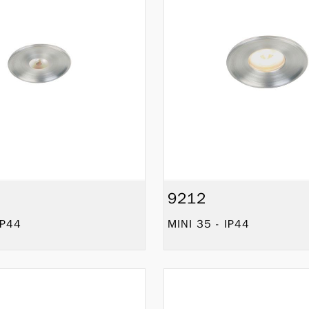
9212
IP44
MINI 35 - IP44