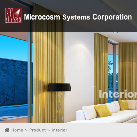
Home
> Product > Interior