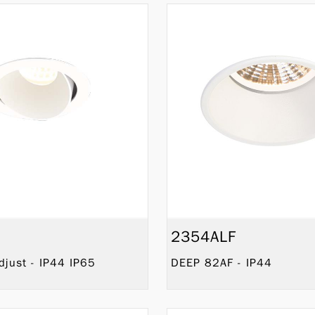
2354ALF
just - IP44 IP65
DEEP 82AF - IP44