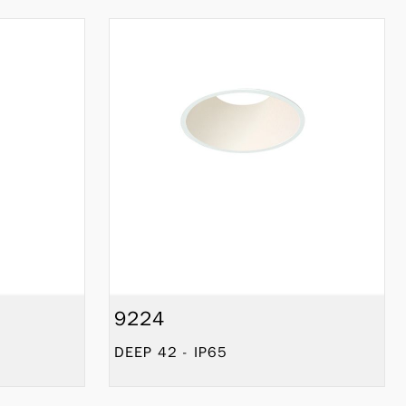
9224
DEEP 42 - IP65