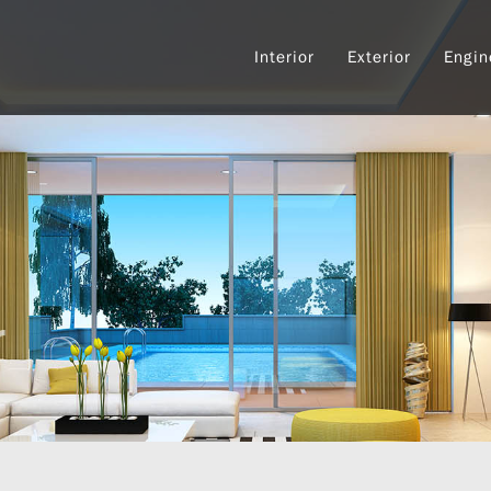
Interior
Exterior
Engin