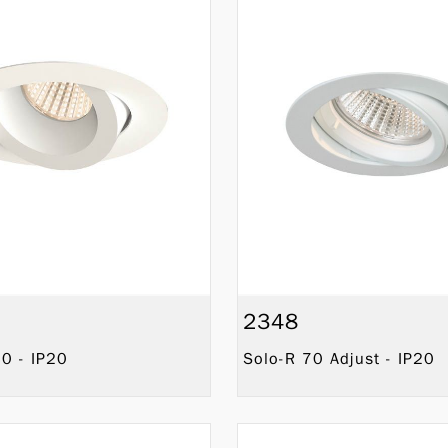
2348
0 - IP20
Solo-R 70 Adjust - IP20