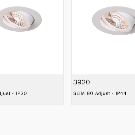
3920
just - IP20
SLIM 80 Adjust - IP44