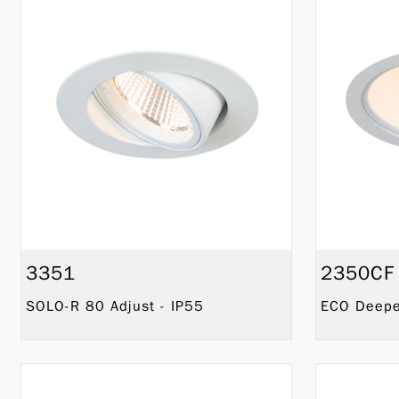
3351
2350CF
SOLO-R 80 Adjust - IP55
ECO Deeper