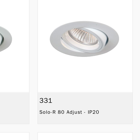
331
Solo-R 80 Adjust - IP20