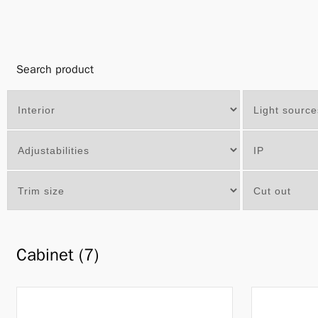
Search product
Cabinet (7)