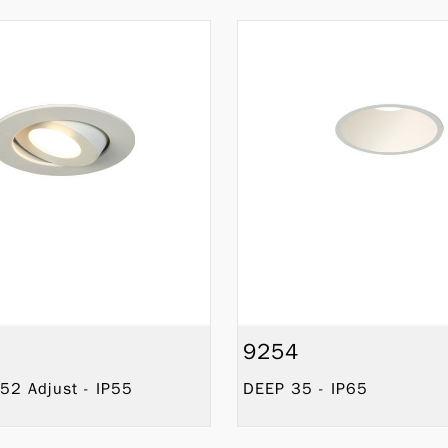
9254
52 Adjust - IP55
DEEP 35 - IP65