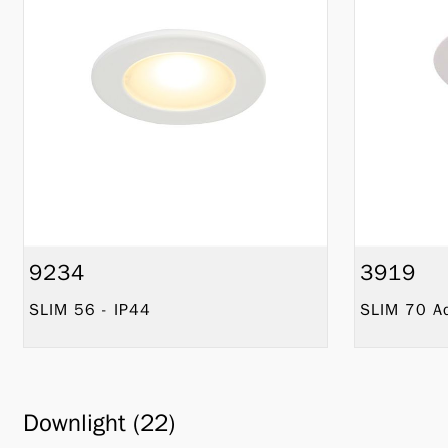
9234
3919
SLIM 56 - IP44
SLIM 70 Ad
Downlight (22)