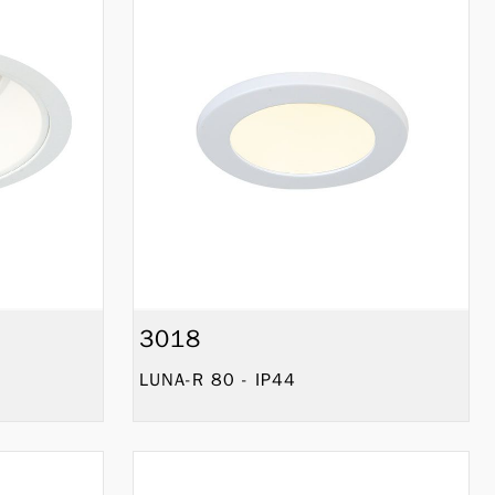
3018
LUNA-R 80 - IP44