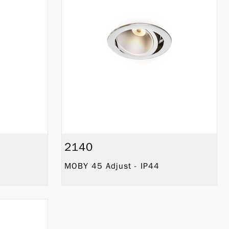
2140
MOBY 45 Adjust - IP44