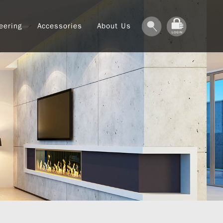
eering
Accessories
About Us