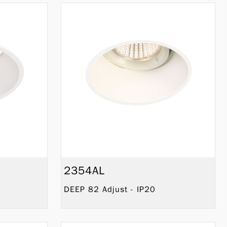
2354AL
DEEP 82 Adjust - IP20