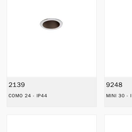
2139
9248
COMO 24 - IP44
MINI 30 - 