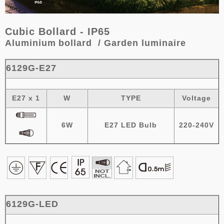
Cubic Bollard - IP65
Aluminium
bollard / Garden luminaire
6129G-E27
E27 x 1
W
TYPE
Voltage
6W
E27 LED Bulb
220-240V
6129G-LED