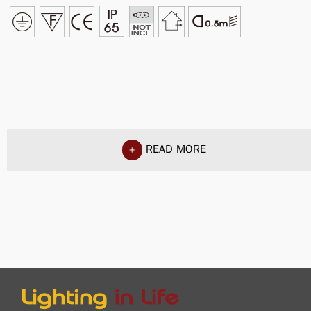
READ MORE
+