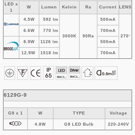
LED x
W
Lumen
Kelvin
Ra
Current
LENS
1
4.5W
592 lm
500mA
6.6W
770 lm
700mA
3000K
90Ra
270
º
8.9W
1126 lm
500mA
12.9W
1518 lm
700mA
6129G-9
G9 x 1
W
TYPE
Voltage
4.8W
G9 LED Bulb
220-240V