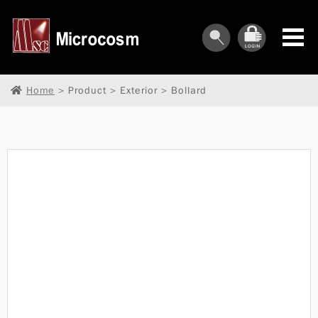
Home
> Product > Exterior > Bollard
︾
︾
︾
︾