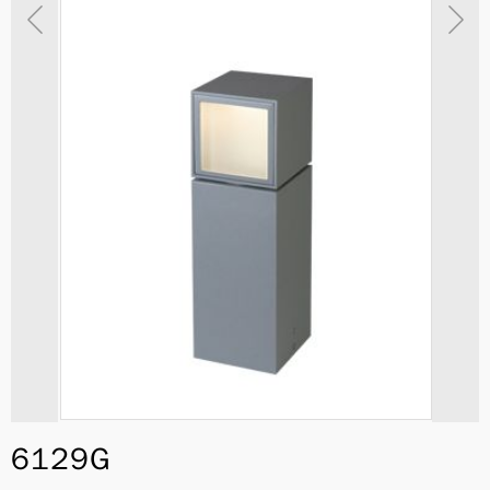
6129G