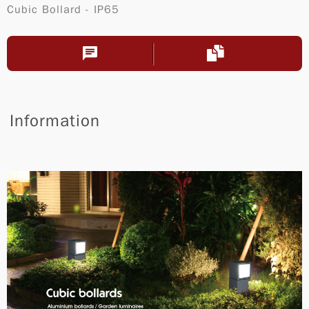
Cubic Bollard - IP65
Information