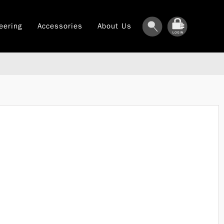
eering
Accessories
About Us