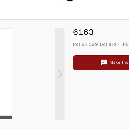
6163
Pollux 129 Bollard - IP
Make Inq