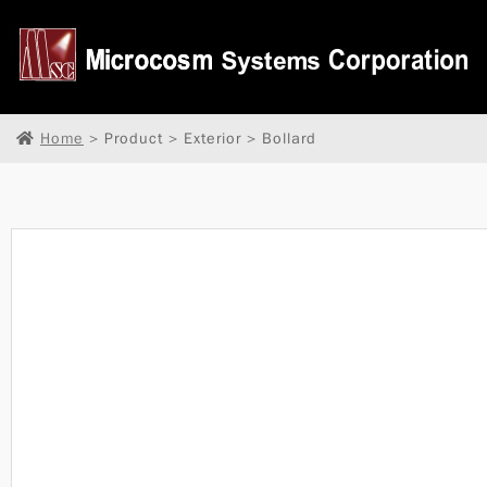
Home
> Product > Exterior > Bollard