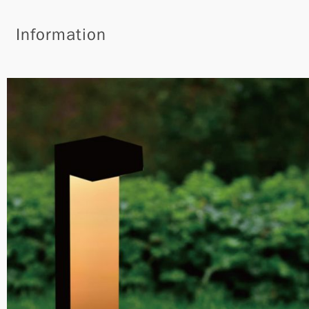
Information