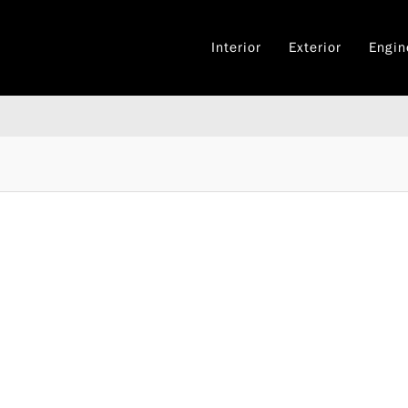
Interior
Exterior
Engin