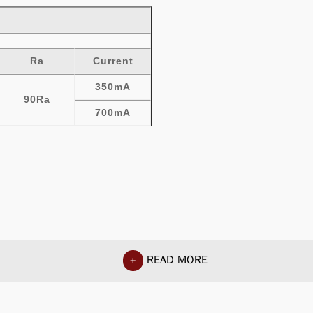
Ra
Current
350mA
90Ra
700mA
READ MORE
+