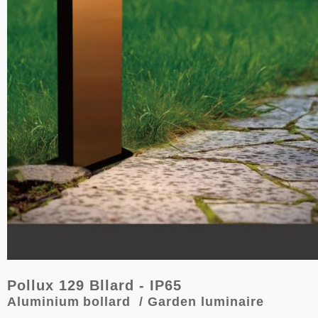
Pollux 129 Bllard - IP65
Aluminium
bollard
/ Garden luminaire