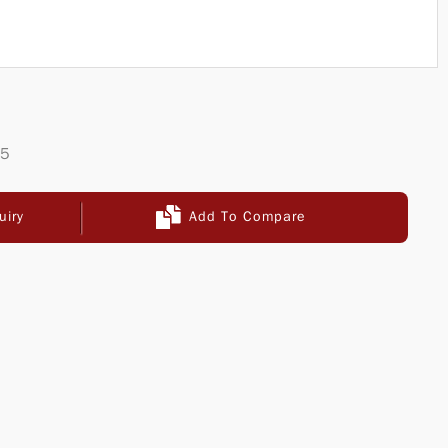
65
uiry
Add To Compare