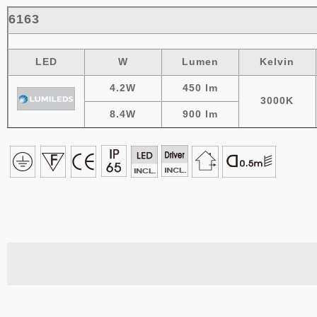
6163
LED
W
Lumen
Kelvin
4.2W
450
lm
3000K
8.4W
900 lm