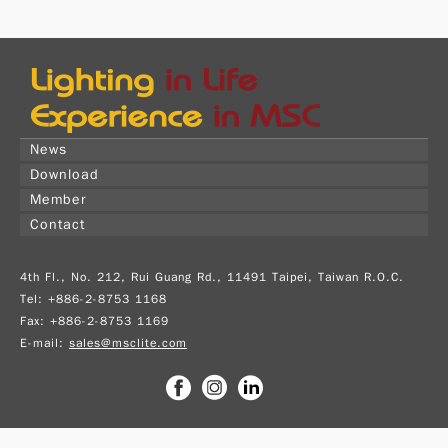
News
Download
Member
Contact
4th Fl., No. 212, Rui Guang Rd., 11491 Taipei, Taiwan R.O.C.
Tel: +886-2-8753 1168
Fax: +886-2-8753 1169
E-mail:
sales@msclite.com