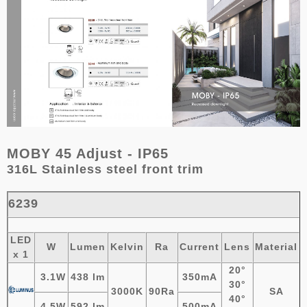
MOBY 45 Adjust - IP65
316L Stainless steel front trim
6239
LED
W
Lumen
Kelvin
Ra
Current
Lens
Material
x 1
20°
3.1W
438 lm
350mA
30°
3000K
90Ra
SA
40°
4.5W
592
lm
500mA