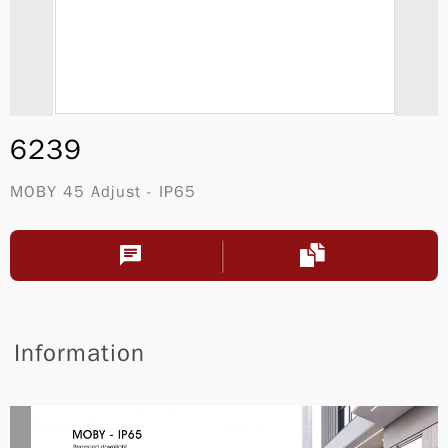
6239
MOBY 45 Adjust - IP65
Information