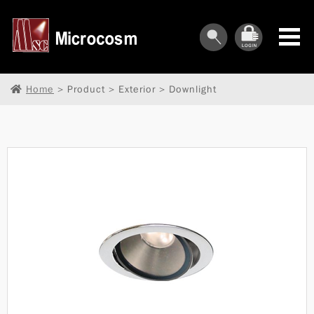
Home
> Product > Exterior > Downlight
︾
︾
︾
︾