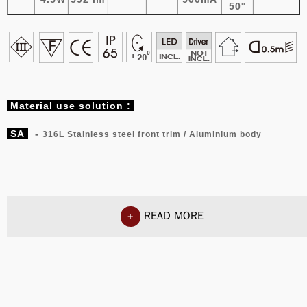
50°
Material
use solution :
SA
-
316L Stainless steel front trim / Aluminium body
READ MORE
+