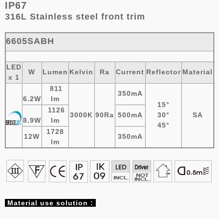
IP67
316L Stainless steel
front trim
6605SABH
LED
W
Lumen
Kelvin
Ra
Current
Reflector
Material
x 1
811
350mA
6.2W
lm
15°
1126
3000K
90Ra
500mA
30°
SA
8.9W
lm
45°
1728
12W
350mA
lm
Material
use solution :