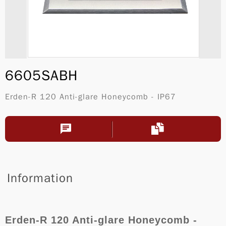
6605SABH
Erden-R 120 Anti-glare Honeycomb - IP67
Information
Erden-R 120 Anti-glare Honeycomb -