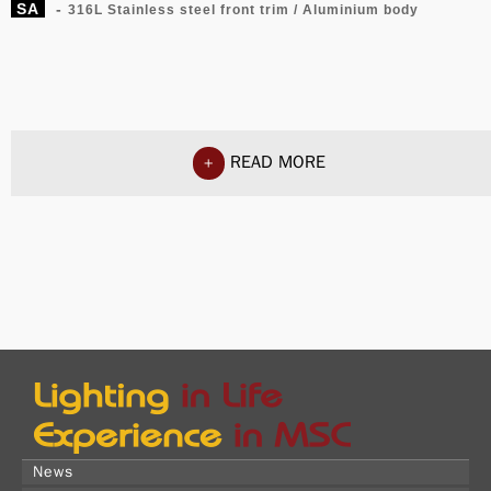
SA
-
316L Stainless steel front trim / Aluminium body
READ MORE
+
News