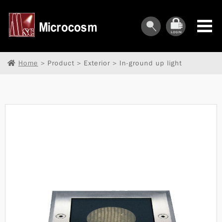
Home
> Product > Exterior > In-ground up light
︾
︾
︾
︾