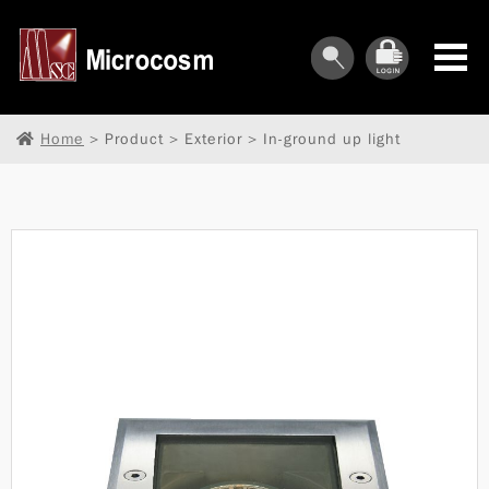
Home
> Product > Exterior > In-ground up light
︾
︾
︾
︾