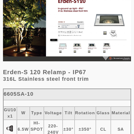
Erden-S 120 Relamp - IP67
316L Stainless steel
front trim
6605SA-10
GU10
W
Type
Voltage
Tilt
Rotation
Glass
Material
x1
HI-
220-
6.5W
SPOT
±
30°
±
3
50°
CL
SA
240V