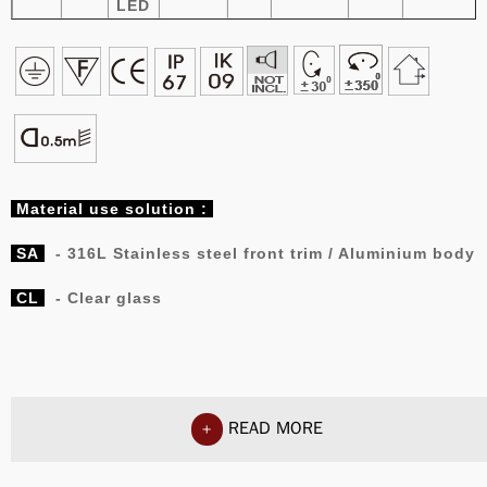
LED
Material
use solution :
SA
- 316L Stainless steel front trim / Aluminium body
CL
- Clear glass
READ MORE
+