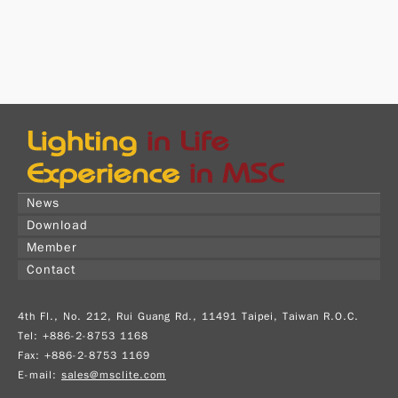
News
Download
Member
Contact
4th Fl., No. 212, Rui Guang Rd., 11491 Taipei, Taiwan R.O.C.
Tel: +886-2-8753 1168
Fax: +886-2-8753 1169
E-mail:
sales@msclite.com