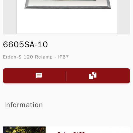
6605SA-10
Erden-S 120 Relamp - IP67
Information