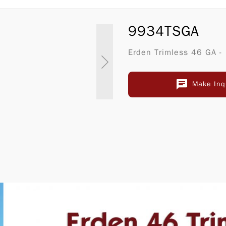
9934TSGA
Erden Trimless 46 GA -
Make Inq