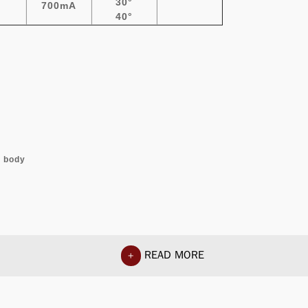
30°
700mA
40°
l body
READ MORE
+