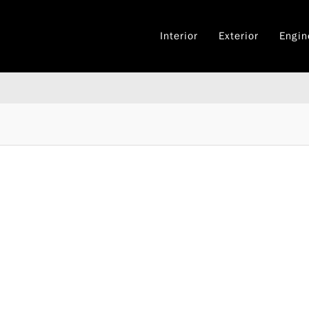
Interior
Exterior
Engin