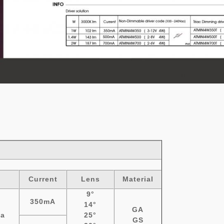
a
Current
Lens
Material
9°
350mA
14°
GA
a
25°
GS