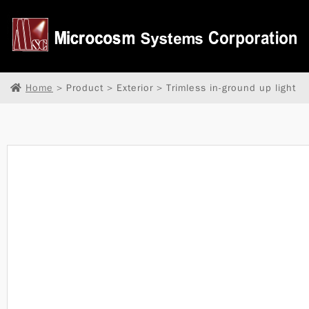
Home
> Product > Exterior > Trimless in-ground up light