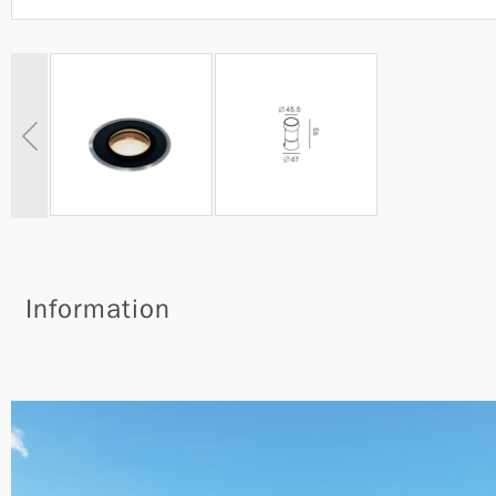
Information