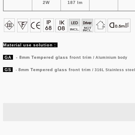
2W
187 lm
Material
use solution :
GA
-
8mm Tempered glass front trim
/ Aluminium body
GS
8mm Tempered glass front trim
-
/
316L Stainless stee