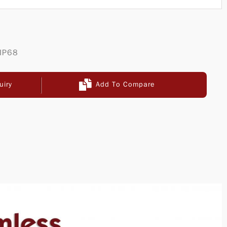
 IP68
uiry
Add To Compare