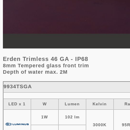
Erden Trimless 46 GA - IP68
8mm Tempered glass front trim
Depth of water max. 2M
9934TSGA
LED x 1
W
Lumen
Kelvin
R
1W
102 lm
3000K
95R