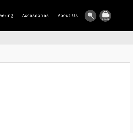
eering
Accessories
About Us