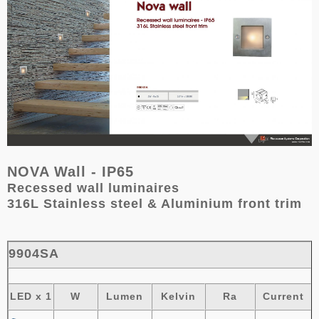
NOVA Wall - IP65
Recessed wall luminaires
316L Stainless steel & Aluminium front trim
9904SA
LED x 1
W
Lumen
Kelvin
Ra
Current