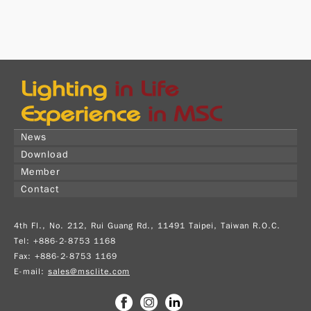
News
Download
Member
Contact
4th Fl., No. 212, Rui Guang Rd., 11491 Taipei, Taiwan R.O.C.
Tel: +886-2-8753 1168
Fax: +886-2-8753 1169
E-mail:
sales@msclite.com