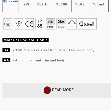
2W
187 lm
3000K
95Ra
700mA
Material
use solution :
SA
-
316L Stainless steel front trim / Aluminium body
AA
- Aluminium front trim and body
READ MORE
+