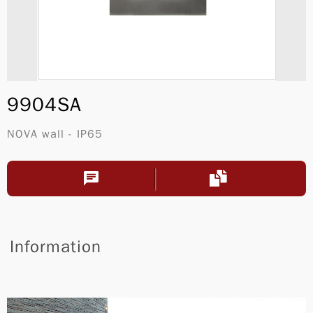
9904SA
NOVA wall - IP65
Information