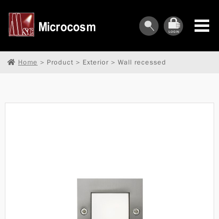
Home
> Product > Exterior > Wall recessed
︾
︾
︾
︾