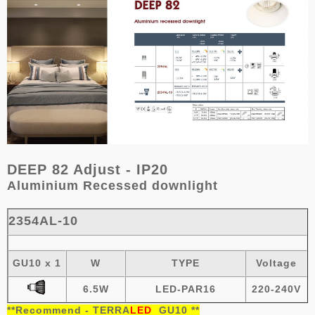
DEEP 82 Adjust - IP20
Aluminium
R
ecessed downlight
2354AL-10
GU10 x 1
W
TYPE
Voltage
6.5W
LED-PAR16
220-240V
**
Recommend -
TERRA
LED
GU10
**