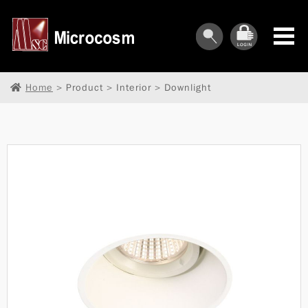
Home
> Product > Interior > Downlight
︾
︾
︾
︾