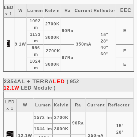
LED
EEC
W
Lumen
Kelvin
Ra
Current
Reflector
x 1
1092
2700K
lm
90Ra
E
1133
15°
3000K
lm
28°
9.1W
350mA
40°
956
2700K
F
60°
lm
97Ra
1024
3000K
E
lm
2354AL +
TERRA
LED
( 952-
12.1W
LED
Module
)
LED
W
Lumen
Kelvin
Ra
Current
Reflector
x 1
1572 lm
2700K
90Ra
15°
1644 lm
3000K
28°
12.1W
350mA