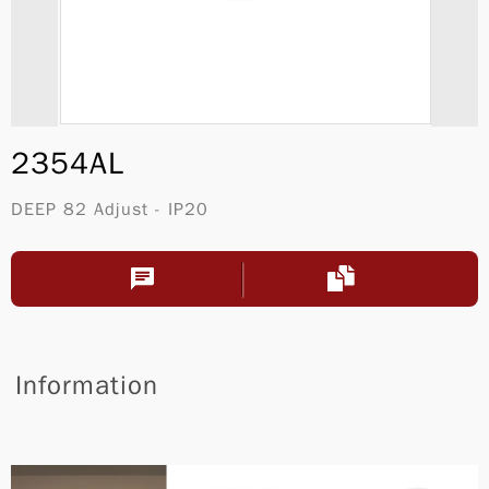
2354AL
DEEP 82 Adjust - IP20
Information