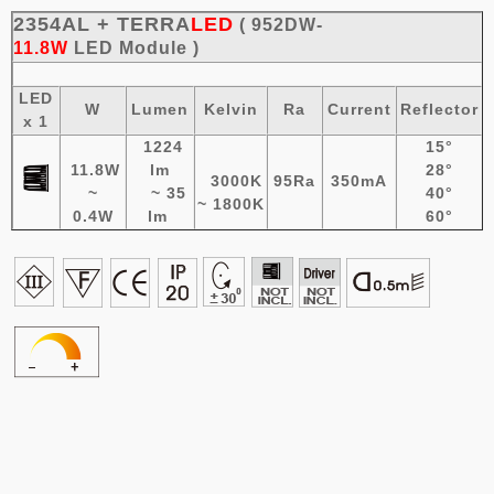
2354AL + TERRA
LED
( 952DW-
11.8W
LED
Module
)
LED
W
Lumen
Kelvin
Ra
Current
Reflector
x 1
1224
15°
11.8W
lm
28°
3000K
95Ra
350mA
~
~ 35
40°
~ 1800K
0.4W
lm
60°