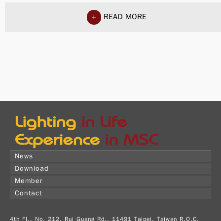
READ MORE
+
News
Download
Member
Contact
4th Fl., No. 212, Rui Guang Rd., 11491 Taipei, Taiwan R.O.C.