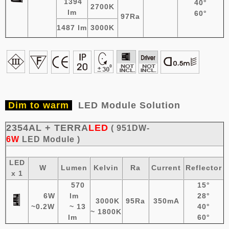
1394
40°
2700K
lm
60°
97Ra
1487 lm
3000K
Dim to warm
LED Module Solution
2354AL + TERRA
LED
( 951DW-
6W
LED
Module
)
LED
W
Lumen
Kelvin
Ra
Current
Reflector
x 1
570
15°
6W
lm
28°
3000K
95Ra
350mA
~0.2W
~ 13
40°
~ 1800K
lm
60°