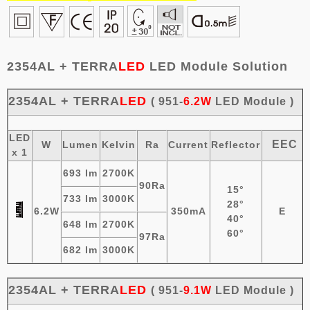
2354AL + TERRA
LED
LED Module Solution
2354AL +
TERRA
LED
( 951-
6.2W
LED Module )
LED
EEC
W
Lumen
Kelvin
Ra
Current
Reflector
x 1
693 lm
2700K
90Ra
15°
733 lm
3000K
28°
6.2W
350mA
E
40°
648 lm
2700K
60°
97Ra
682 lm
3000K
2354AL
+
TERRA
LED
( 951-
9.1W
LED
Module
)